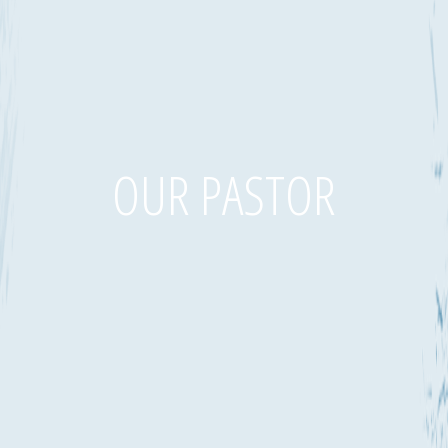
OUR PASTOR