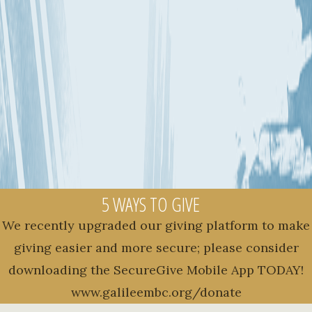
5 WAYS TO GIVE
We recently upgraded our giving platform to make
giving easier and more secure; please consider
downloading the SecureGive Mobile App TODAY!
www.galileembc.org/donate