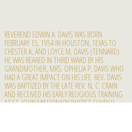
REVEREND EDWIN A. DAVIS WAS BORN
FEBRUARY 15, 1954 IN HOUSTON, TEXAS TO
CHESTER A. AND LOYCE M. DAVIS (TENNARD).
HE WAS REARED IN THIRD WARD BY HIS
GRANDMOTHER, MRS. OPHELIA P. DAVIS WHO
HAD A GREAT IMPACT ON HIS LIFE. REV. DAVIS
WAS BAPTIZED BY THE LATE REV. N. C. CRAIN
AND RECEIVED HIS EARLY RELIGIOUS TRAINING
AT ST. JOHN MISSIONARY BAPTIST CHURCH,
2222 GRAY, HOUSTON, TEXAS.
REV. DAVIS RECEIVED HIS EDUCATIONAL