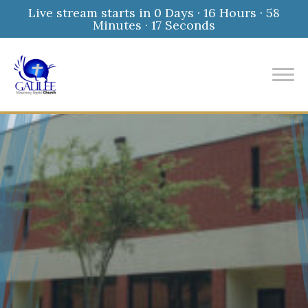
Live stream starts in
0 Days
·
16 Hours
·
58
Minutes
·
15 Seconds