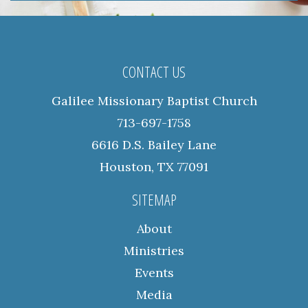
CONTACT US
Galilee Missionary Baptist Church
713-697-1758
6616 D.S. Bailey Lane
Houston, TX 77091
SITEMAP
About
Ministries
Events
Media