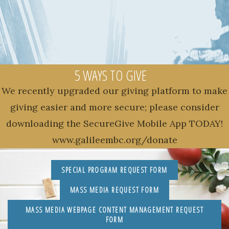
5 WAYS TO GIVE
We recently upgraded our giving platform to make
giving easier and more secure; please consider
downloading the SecureGive Mobile App TODAY!
www.galileembc.org/donate
SPECIAL PROGRAM REQUEST FORM
MASS MEDIA REQUEST FORM
MASS MEDIA WEBPAGE CONTENT MANAGEMENT REQUEST
FORM