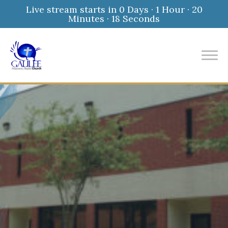
Live stream starts in
0 Days
·
1 Hour
·
20
Minutes
·
17 Seconds