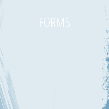
FORMS